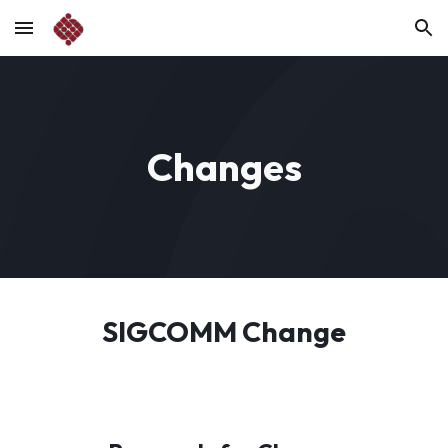
Skip to main content
Skip to navigation
Changes
SIGCOMM Change