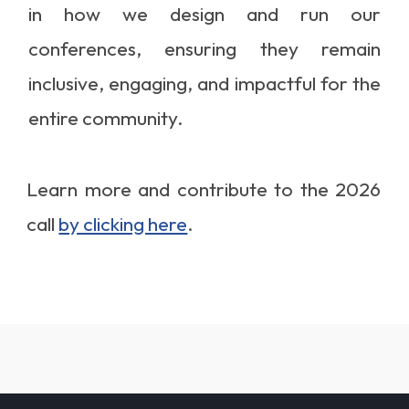
in how we design and run our
conferences, ensuring they remain
inclusive, engaging, and impactful for the
entire community.
Learn more and contribute to the 2026
call
by clicking here
.