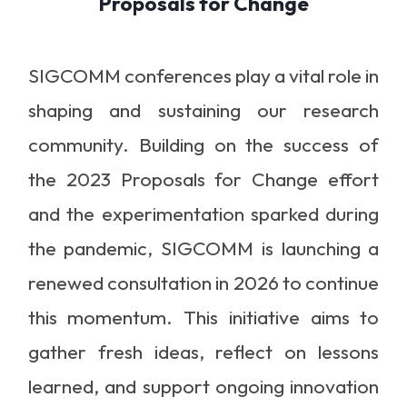
Proposals for Change
SIGCOMM conferences play a vital role in
shaping and sustaining our research
community. Building on the success of
the 2023 Proposals for Change effort
and the experimentation sparked during
the pandemic, SIGCOMM is launching a
renewed consultation in 2026 to continue
this momentum. This initiative aims to
gather fresh ideas, reflect on lessons
learned, and support ongoing innovation