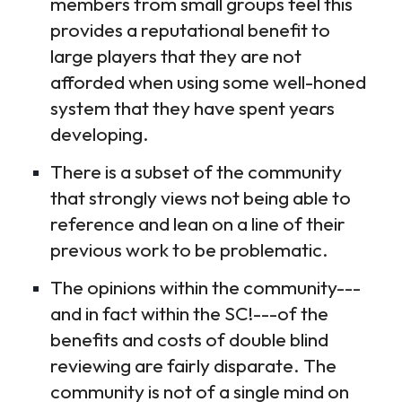
members from small groups feel this
provides a reputational benefit to
large players that they are not
afforded when using some well-honed
system that they have spent years
developing.
There is a subset of the community
that strongly views not being able to
reference and lean on a line of their
previous work to be problematic.
The opinions within the community---
and in fact within the SC!---of the
benefits and costs of double blind
reviewing are fairly disparate. The
community is not of a single mind on