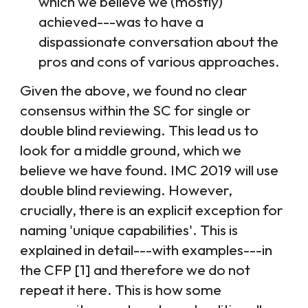
which we believe we (mostly)
achieved---was to have a
dispassionate conversation about the
pros and cons of various approaches.
Given the above, we found no clear
consensus within the SC for single or
double blind reviewing. This lead us to
look for a middle ground, which we
believe we have found. IMC 2019 will use
double blind reviewing. However,
crucially, there is an explicit exception for
naming 'unique capabilities'. This is
explained in detail---with examples---in
the CFP [
1
] and therefore we do not
repeat it here. This is how some