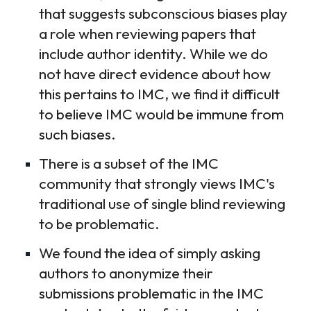
that suggests subconscious biases play
a role when reviewing papers that
include author identity. While we do
not have direct evidence about how
this pertains to IMC, we find it difficult
to believe IMC would be immune from
such biases.
There is a subset of the IMC
community that strongly views IMC's
traditional use of single blind reviewing
to be problematic.
We found the idea of simply asking
authors to anonymize their
submissions problematic in the IMC