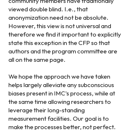
community members have traditionally
viewed double blind. I.e., that
anonymization need not be absolute.
However, this view is not universal and
therefore we find it important to explicitly
state this exception in the CFP so that
authors and the program committee are
all on the same page.
We hope the approach we have taken
helps largely alleviate any subconscious
biases present in IMC's process, while at
the same time allowing researchers to
leverage their long-standing
measurement facilities. Our goal is to
make the processes better, not perfect.