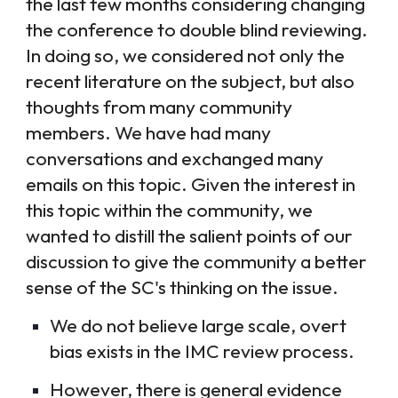
the last few months considering changing
the conference to double blind reviewing.
In doing so, we considered not only the
recent literature on the subject, but also
thoughts from many community
members. We have had many
conversations and exchanged many
emails on this topic. Given the interest in
this topic within the community, we
wanted to distill the salient points of our
discussion to give the community a better
sense of the SC's thinking on the issue.
We do not believe large scale, overt
bias exists in the IMC review process.
However, there is general evidence