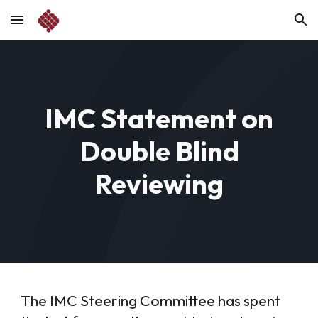
Skip to main content
Skip to navigation
IMC Statement on
Double Blind
Reviewing
The IMC Steering Committee has spent