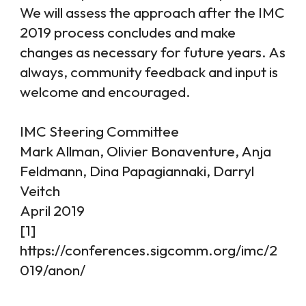
We will assess the approach after the IMC
2019 process concludes and make
changes as necessary for future years. As
always, community feedback and input is
welcome and encouraged.
IMC Steering Committee
Mark Allman, Olivier Bonaventure, Anja
Feldmann, Dina Papagiannaki, Darryl
Veitch
April 2019
[1]
https://conferences.sigcomm.org/imc/2
019/anon/