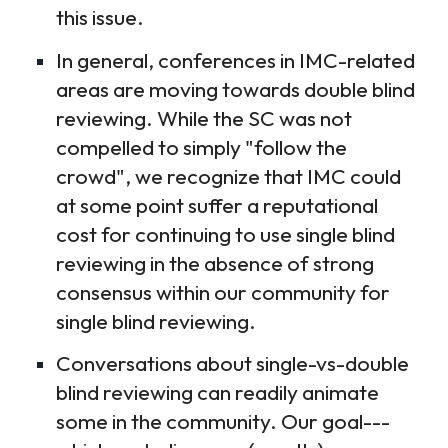
this issue.
In general, conferences in IMC-related
areas are moving towards double blind
reviewing. While the SC was not
compelled to simply "follow the
crowd", we recognize that IMC could
at some point suffer a reputational
cost for continuing to use single blind
reviewing in the absence of strong
consensus within our community for
single blind reviewing.
Conversations about single-vs-double
blind reviewing can readily animate
some in the community. Our goal---