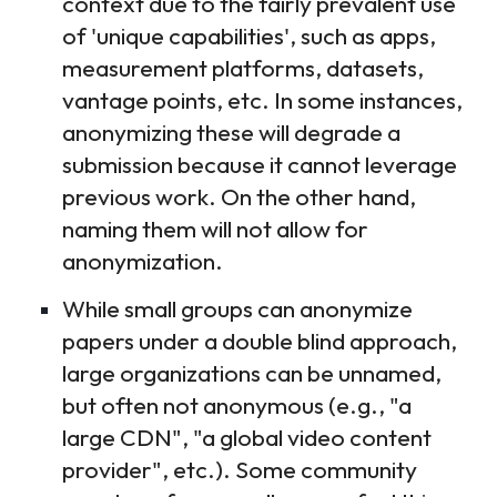
context due to the fairly prevalent use
of 'unique capabilities', such as apps,
measurement platforms, datasets,
vantage points, etc. In some instances,
anonymizing these will degrade a
submission because it cannot leverage
previous work. On the other hand,
naming them will not allow for
anonymization.
While small groups can anonymize
papers under a double blind approach,
large organizations can be unnamed,
but often not anonymous (e.g., "a
large CDN", "a global video content
provider", etc.). Some community