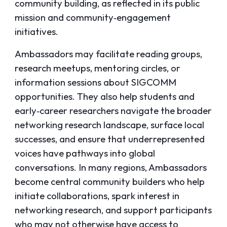
community building, as reflected in its public
mission and community‑engagement
initiatives.
Ambassadors may facilitate reading groups,
research meetups, mentoring circles, or
information sessions about SIGCOMM
opportunities. They also help students and
early‑career researchers navigate the broader
networking research landscape, surface local
successes, and ensure that underrepresented
voices have pathways into global
conversations. In many regions, Ambassadors
become central community builders who help
initiate collaborations, spark interest in
networking research, and support participants
who may not otherwise have access to