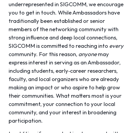
underrepresented in SIGCOMM, we encourage
you to get in touch. While Ambassadors have
traditionally been established or senior
members of the networking community with
strong influence and deep local connections,
SIGCOMM is committed to reaching into
every
community. For this reason,
anyone
may
express interest in serving as an Ambassador,
including students, early‑career researchers,
faculty, and local organizers who are already
making an impact or who aspire to help grow
their communities. What matters most is your
commitment, your connection to your local
community, and your interest in broadening
participation.