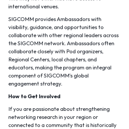
international venues.
SIGCOMM provides Ambassadors with
visibility, guidance, and opportunities to
collaborate with other regional leaders across
the SIGCOMM network. Ambassadors often
collaborate closely with Pod organizers,
Regional Centers, local chapters, and
educators, making the program an integral
component of SIGCOMM’s global
engagement strategy.
How to Get Involved
If you are passionate about strengthening
networking research in your region or
connected to a community that is historically