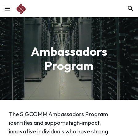
Skip to main content
Skip to navigation
Ambassadors
Program
The SIGCOMM Ambassadors Program
identifies and supports high‑impact,
innovative individuals who have strong