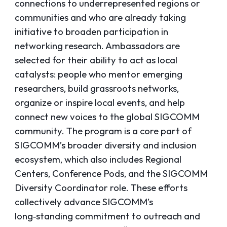
connections to underrepresented regions or
communities and who are already taking
initiative to broaden participation in
networking research. Ambassadors are
selected for their ability to act as local
catalysts: people who mentor emerging
researchers, build grassroots networks,
organize or inspire local events, and help
connect new voices to the global SIGCOMM
community. The program is a core part of
SIGCOMM’s broader diversity and inclusion
ecosystem, which also includes Regional
Centers, Conference Pods, and the SIGCOMM
Diversity Coordinator role. These efforts
collectively advance SIGCOMM’s
long‑standing commitment to outreach and