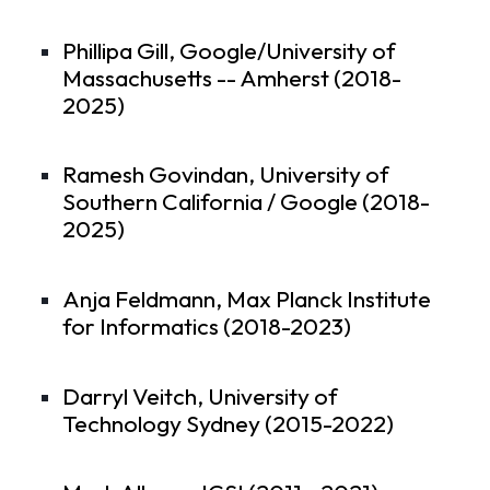
Phillipa Gill, Google/University of
Massachusetts -- Amherst (2018-
2025)
Ramesh Govindan, University of
Southern California / Google (2018-
2025)
Anja Feldmann, Max Planck Institute
for Informatics (2018-2023)
Darryl Veitch, University of
Technology Sydney (2015-2022)