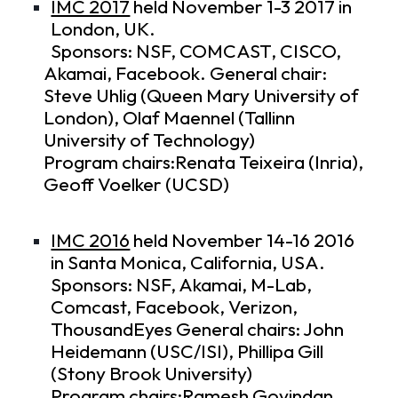
IMC 2017
held November 1-3 2017 in
London, UK.
Sponsors: NSF, COMCAST, CISCO,
Akamai, Facebook. General chair:
Steve Uhlig (Queen Mary University of
London), Olaf Maennel (Tallinn
University of Technology)
Program chairs:Renata Teixeira (Inria),
Geoff Voelker (UCSD)
IMC 2016
held November 14-16 2016
in Santa Monica, California, USA.
Sponsors: NSF, Akamai, M-Lab,
Comcast, Facebook, Verizon,
ThousandEyes General chairs: John
Heidemann (USC/ISI), Phillipa Gill
(Stony Brook University)
Program chairs:Ramesh Govindan