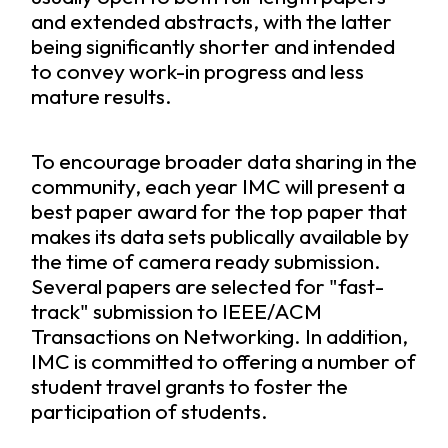
and extended abstracts, with the latter
being significantly shorter and intended
to convey work-in progress and less
mature results.
To encourage broader data sharing in the
community, each year IMC will present a
best paper award for the top paper that
makes its data sets publically available by
the time of camera ready submission.
Several papers are selected for "fast-
track" submission to IEEE/ACM
Transactions on Networking. In addition,
IMC is committed to offering a number of
student travel grants to foster the
participation of students.