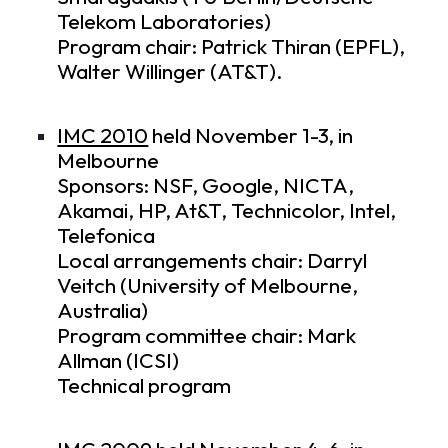
Telekom Laboratories)
Program chair: Patrick Thiran (EPFL),
Walter Willinger (AT&T).
IMC 2010
held November 1-3, in
Melbourne
Sponsors: NSF, Google, NICTA,
Akamai, HP, At&T, Technicolor, Intel,
Telefonica
Local arrangements chair: Darryl
Veitch (University of Melbourne,
Australia)
Program committee chair: Mark
Allman (ICSI)
Technical program