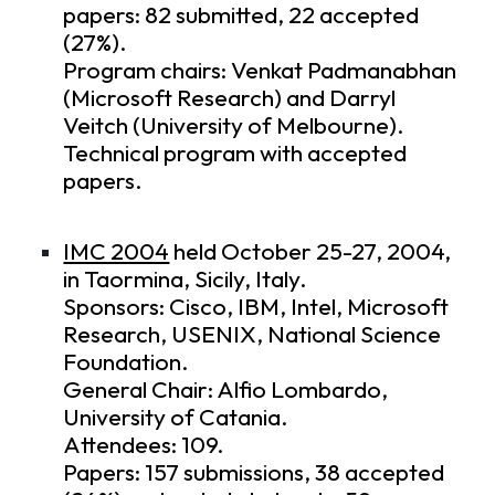
papers: 82 submitted, 22 accepted
(27%).
Program chairs: Venkat Padmanabhan
(Microsoft Research) and Darryl
Veitch (University of Melbourne).
Technical program
with accepted
papers.
IMC 2004
held October 25-27, 2004,
in Taormina, Sicily, Italy.
Sponsors: Cisco, IBM, Intel, Microsoft
Research, USENIX, National Science
Foundation.
General Chair: Alfio Lombardo,
University of Catania.
Attendees: 109.
Papers: 157 submissions, 38 accepted