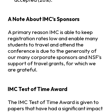
A Note About IMC's Sponsors
A primary reason IMC is able to keep
registration rates low and enable many
students to travel and attend the
conference is due to the generosity of
our many corporate sponsors and NSF's
support of travel grants, for which we
are grateful.
IMC Test of Time Award
The IMC Test of Time Award is given to
papers that have had a significant impact