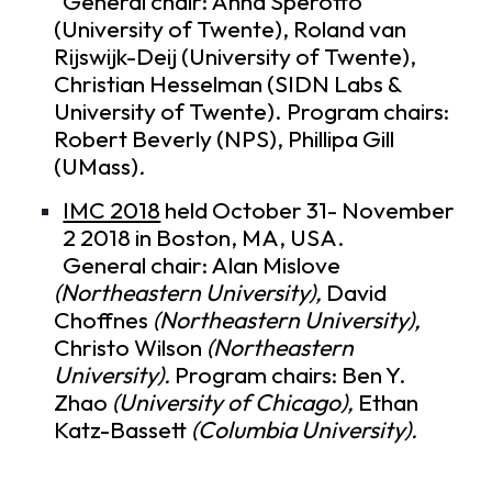
General chair: Anna Sperotto
(University of Twente), Roland van
Rijswijk-Deij (University of Twente),
Christian Hesselman (SIDN Labs &
University of Twente). Program chairs:
Robert Beverly (NPS), Phillipa Gill
(UMass)
.
IMC 2018
held October 31- November
2 2018 in Boston, MA, USA.
General chair: Alan Mislove
(Northeastern University),
David
Choffnes
(Northeastern University),
Christo Wilson
(Northeastern
University).
Program chairs: Ben Y.
Zhao
(University of Chicago),
Ethan
Katz-Bassett
(Columbia University).