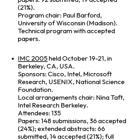
(21%).
Program chair: Paul Barford,
University of Wisconsin (Madison).
Technical program
with accepted
papers.
IMC 2005
held October 19-21, in
Berkeley, CA, USA.
Sponsors: Cisco, Intel, Microsoft
Research, USENIX, National Science
Foundation.
Local arrangements chair: Nina Taft,
Intel Research Berkeley.
Attendees: 135
Papers: 148 submissions, 36 accepted
(24%); extended abstracts: 66
submitted, 14 accepted (21%); full