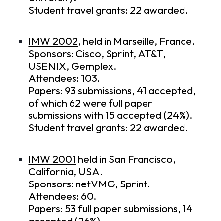
Student travel grants: 22 awarded.
IMW 2002
, held in Marseille, France.
Sponsors: Cisco, Sprint, AT&T,
USENIX, Gemplex.
Attendees: 103.
Papers: 93 submissions, 41 accepted,
of which 62 were full paper
submissions with 15 accepted (24%).
Student travel grants: 22 awarded.
IMW 2001
held in San Francisco,
California, USA.
Sponsors: netVMG, Sprint.
Attendees: 60.
Papers: 53 full paper submissions, 14
accepted (26%).