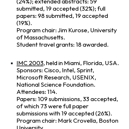
(24%); extended abstracts: 59
submitted, 19 accepted (32%); full
papers: 98 submitted, 19 accepted
(19%).
Program chair: Jim Kurose, University
of Massachusetts.
Student travel grants: 18 awarded.
IMC 2003
, held in Miami, Florida, USA.
Sponsors: Cisco, Intel, Sprint,
Microsoft Research, USENIX,
National Science Foundation.
Attendees: 114.
Papers: 109 submissions, 33 accepted,
of which 73 were full paper
submissions with 19 accepted (26%).
Program chair: Mark Crovella, Boston
University.