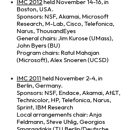
IMC 2012
held November 14-16, in
Boston, USA.
Sponsors: NSF, Akamai, Microsoft
Research, M-Lab, Cisco, Telefonica,
Narus, ThousandEyes
General chairs: Jim Kurose (UMass),
John Byers (BU)
Program chairs: Ratul Mahajan
(Microsoft), Alex Snoeren (UCSD)
IMC 2011
held November 2-4, in
Berlin, Germany.
Sponsors: NSF, Endace, Akamai, At&T,
Technicolor, HP, Telefonica, Narus,
Sprint, IBM Research
Local arrangements chair: Anja
Feldmann, Steve Uhlig, Georgios
Smaragdakis (TU Berlin/Deutsche