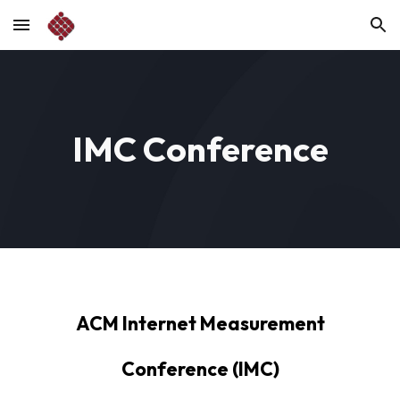
Skip to main content
Skip to navigation
IMC Conference
ACM Internet Measurement
Conference (IMC)