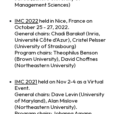
Management Sciences)
IMC 2022
held in Nice, France on
October 25 - 27, 2022.
General chairs: Chadi Barakat (Inria,
Université Côte d’Azur), Cristel Pelsser
(University of Strasbourg)
Program chairs: Theophilus Benson
(Brown University), David Choffnes
(Northeastern University)
IMC 2021
held on Nov 2-4 as a Virtual
Event.
General chairs: Dave Levin (University
of Maryland), Alan Mislove
(Northeastern University).
Program chairs: Johanna Amann