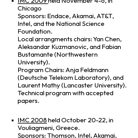
IMC 2009
held November 4-6, in
Chicago
Sponsors: Endace, Akamai, AT&T,
Intel, and the National Science
Foundation.
Local arrangments chairs: Yan Chen,
Aleksandar Kuzmanovic, and Fabian
Bustamante (Northwestern
University).
Program Chairs: Anja Feldmann
(Deutsche Telekom Laboratory), and
Laurent Mathy (Lancaster University).
Technical program
with accepted
papers.
IMC 2008
held October 20-22, in
Vouliagmeni, Greece.
Sponsors: Thomson, Intel, Akamai,