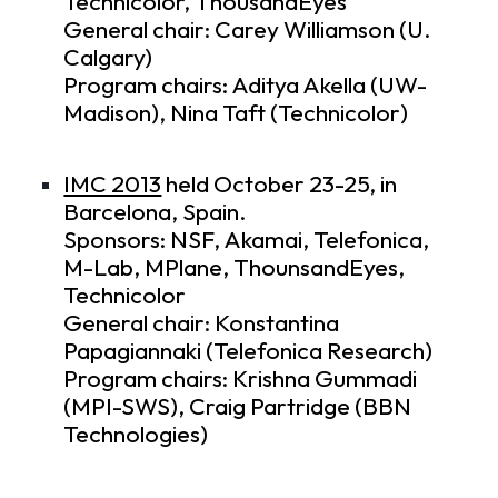
Technicolor, ThousandEyes
General chair: Carey Williamson (U.
Calgary)
Program chairs: Aditya Akella (UW-
Madison), Nina Taft (Technicolor)
IMC 2013
held October 23-25, in
Barcelona, Spain.
Sponsors: NSF, Akamai, Telefonica,
M-Lab, MPlane, ThounsandEyes,
Technicolor
General chair: Konstantina
Papagiannaki (Telefonica Research)
Program chairs: Krishna Gummadi
(MPI-SWS), Craig Partridge (BBN
Technologies)