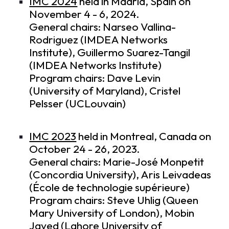
IMC 2024
held in Madrid, Spain on
November 4 - 6, 2024.
General chairs: Narseo Vallina-
Rodriguez (IMDEA Networks
Institute), Guillermo Suarez-Tangil
(IMDEA Networks Institute)
Program chairs: Dave Levin
(University of Maryland), Cristel
Pelsser (UCLouvain)
IMC 2023
held in Montreal, Canada on
October 24 - 26, 2023.
General chairs: Marie-José Monpetit
(Concordia University), Aris Leivadeas
(École de technologie supérieure)
Program chairs: Steve Uhlig (Queen
Mary University of London), Mobin
Javed (Lahore University of