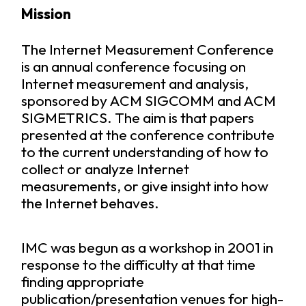
Mission
The Internet Measurement Conference
is an annual conference focusing on
Internet measurement and analysis,
sponsored by
ACM SIGCOMM
and
ACM
SIGMETRICS
. The aim is that papers
presented at the conference contribute
to the current understanding of how to
collect or analyze Internet
measurements, or give insight into how
the Internet behaves.
IMC was begun as a workshop in 2001 in
response to the difficulty at that time
finding appropriate
publication/presentation venues for high-