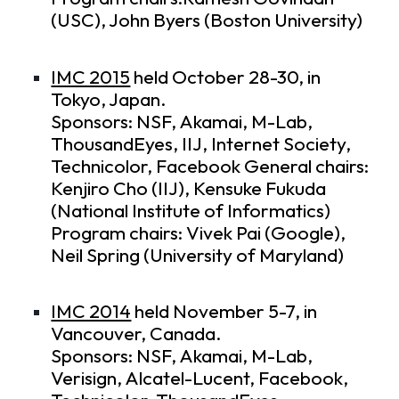
(USC), John Byers (Boston University)
IMC 2015
held October 28-30, in
Tokyo, Japan.
Sponsors: NSF, Akamai, M-Lab,
ThousandEyes, IIJ, Internet Society,
Technicolor, Facebook General chairs:
Kenjiro Cho (IIJ), Kensuke Fukuda
(National Institute of Informatics)
Program chairs: Vivek Pai (Google),
Neil Spring (University of Maryland)
IMC 2014
held November 5-7, in
Vancouver, Canada.
Sponsors: NSF, Akamai, M-Lab,
Verisign, Alcatel-Lucent, Facebook,