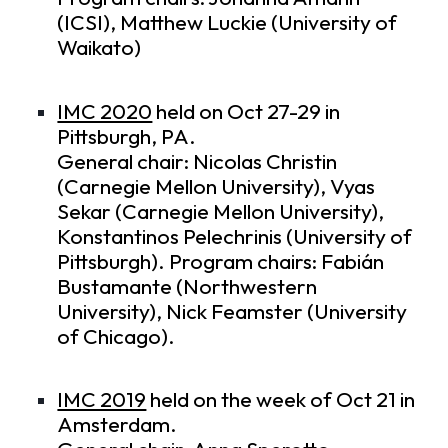
(ICSI), Matthew Luckie (University of
Waikato)
IMC 2020
held on Oct 27-29 in
Pittsburgh, PA.
General chair: Nicolas Christin
(Carnegie Mellon University), Vyas
Sekar (Carnegie Mellon University),
Konstantinos Pelechrinis (University of
Pittsburgh). Program chairs: Fabián
Bustamante (Northwestern
University), Nick Feamster (University
of Chicago).
IMC 2019
held on the week of Oct 21 in
Amsterdam.