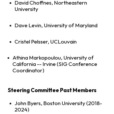
David Choffnes, Northeastern
University
Dave Levin, University of Maryland
Cristel Pelsser, UCLouvain
Athina Markopoulou, University of
California -- Irvine (SIG Conference
Coordinator)
Steering Committee Past Members
John Byers, Boston University (2018-
2024)