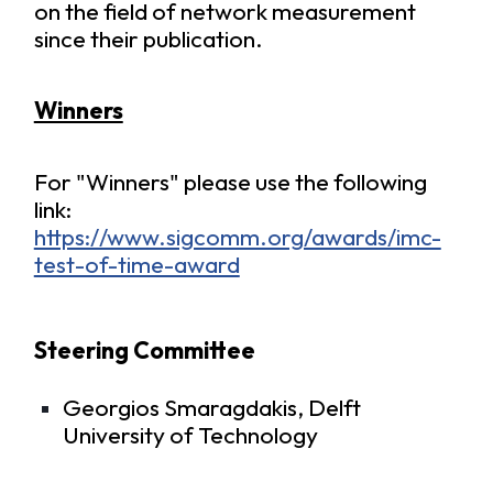
on the field of network measurement
since their publication.
Winners
For "Winners" please use the following
link:
https://www.sigcomm.org/awards/imc-
test-of-time-award
Steering Committee
Georgios Smaragdakis, Delft
University of Technology