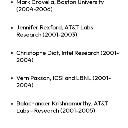
Mark Crovella, Boston University
(2004-2006)
Jennifer Rexford, AT&T Labs -
Research (2001-2003)
Christophe Diot, Intel Research (2001-
2004)
Vern Paxson, ICSI and LBNL (2001-
2004)
Balachander Krishnamurthy, AT&T
Labs - Research (2001-2005)