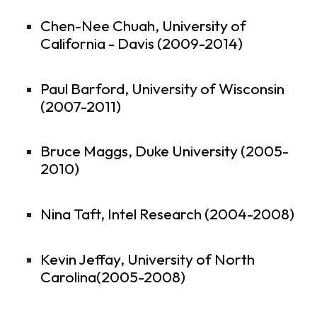
Chen-Nee Chuah, University of
California - Davis (2009-2014)
Paul Barford, University of Wisconsin
(2007-2011)
Bruce Maggs, Duke University (2005-
2010)
Nina Taft, Intel Research (2004-2008)
Kevin Jeffay, University of North
Carolina(2005-2008)