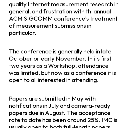
quality Internet measurement research in
general, and frustration with th annual
ACM SIGCOMM conference's treatment
of measurement submissions in
particular.
The conference is generally held in late
October or early November. In its first
two years as a Workshop, attendance
was limited, but now as a conference it is
open to all interested in attending.
Papers are submitted in May with
notifications in July and camera-ready
papers due in August. The acceptance
rate to date has been around 25%. IMC is
usually open to both full-length papers