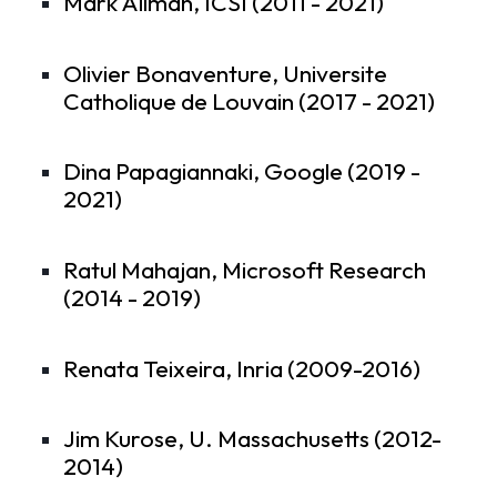
Mark Allman, ICSI (2011 - 2021)
Olivier Bonaventure, Universite
Catholique de Louvain (2017 - 2021)
Dina Papagiannaki, Google (2019 -
2021)
Ratul Mahajan, Microsoft Research
(2014 - 2019)
Renata Teixeira, Inria (2009-2016)
Jim Kurose, U. Massachusetts (2012-
2014)