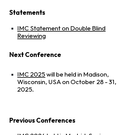
Statements
IMC Statement on Double Blind
Reviewing
Next Conference
IMC 202
5
will be held in Madison,
Wisconsin, USA on October 28 - 31,
2025.
Previous Conferences