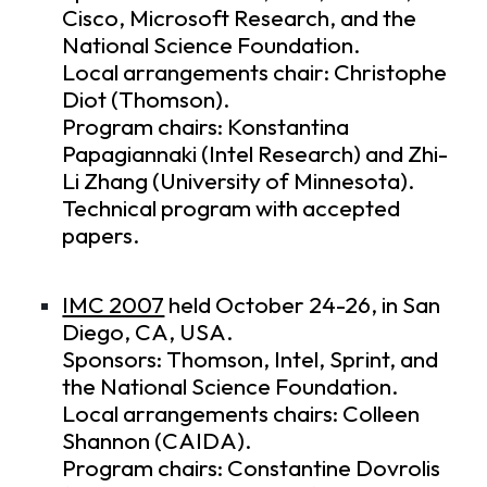
Cisco, Microsoft Research, and the
National Science Foundation.
Local arrangements chair: Christophe
Diot (Thomson).
Program chairs: Konstantina
Papagiannaki (Intel Research) and Zhi-
Li Zhang (University of Minnesota).
Technical program
with accepted
papers.
IMC 2007
held October 24-26, in San
Diego, CA, USA.
Sponsors: Thomson, Intel, Sprint, and
the National Science Foundation.
Local arrangements chairs: Colleen
Shannon (CAIDA).
Program chairs: Constantine Dovrolis