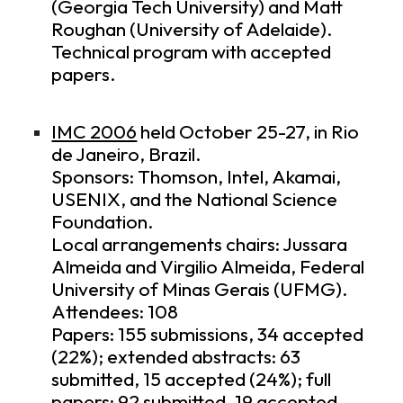
(Georgia Tech University) and Matt
Roughan (University of Adelaide).
Technical program
with accepted
papers.
IMC 2006
held October 25-27, in Rio
de Janeiro, Brazil.
Sponsors: Thomson, Intel, Akamai,
USENIX, and the National Science
Foundation.
Local arrangements chairs: Jussara
Almeida and Virgilio Almeida, Federal
University of Minas Gerais (UFMG).
Attendees: 108
Papers: 155 submissions, 34 accepted
(22%); extended abstracts: 63
submitted, 15 accepted (24%); full
papers: 92 submitted, 19 accepted