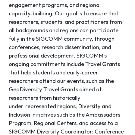
engagement programs, and regional
capacity‑building. Our goal is to ensure that
researchers, students, and practitioners from
all backgrounds and regions can participate
fully in the SIGCOMM community, through
conferences, research dissemination, and
professional development. SIGCOMM’s
ongoing commitments include Travel Grants
that help students and early‑career
researchers attend our events, such as the
GeoDiversity Travel Grants aimed at
researchers from historically
under‑represented regions; Diversity and
Inclusion initiatives such as the Ambassadors
Program, Regional Centers, and access to a
SIGCOMM Diversity Coordinator; Conference