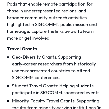
Pods that enable remote participation for
those in underrepresented regions; and
broader community outreach activities
highlighted in SIGCOMM’s public mission and
homepage. Explore the links below to learn
more or get involved:
Travel Grants
Geo-Diversity Grants: Supporting
early‑career researchers from historically
under‑represented countries to attend
SIGCOMM conferences.
Student Travel Grants: Helping students
participate in SIGCOMM‑sponsored events.
Minority Faculty Travel Grants: Supporting
faculty from minority‑serving institutions (in