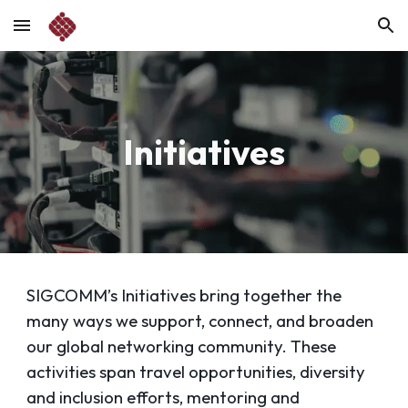
Skip to main content
Skip to navigation
Initiatives
SIGCOMM’s Initiatives bring together the
many ways we support, connect, and broaden
our global networking community. These
activities span travel opportunities, diversity
and inclusion efforts, mentoring and