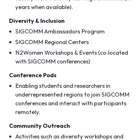
years when available).
Diversity & Inclusion
SIGCOMM Ambassadors Program
SIGCOMM Regional Centers
N2Women Workshops & Events (co‑located
with SIGCOMM conferences)
Conference Pods
Enabling students and researchers in
underrepresented regions to join SIGCOMM
conferences and interact with participants
remotely.
Community Outreach
Activities such as diversity workshops and