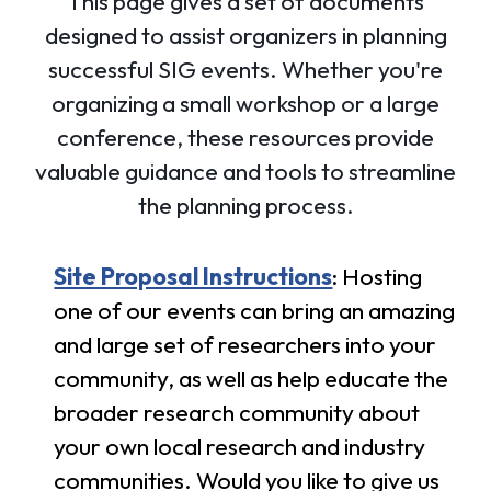
This page gives a set of documents
designed to assist organizers in planning
successful SIG events. Whether you're
organizing a small workshop or a large
conference, these resources provide
valuable guidance and tools to streamline
the planning process.
Site Proposal Instructions
: Hosting
one of our events can bring an amazing
and large set of researchers into your
community, as well as help educate the
broader research community about
your own local research and industry
communities. Would you like to give us