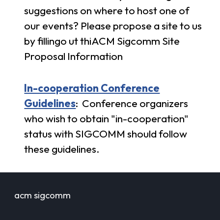
suggestions on where to host one of
our events? Please propose a site to us
by fillingo ut thi
ACM Sigcomm Site
Proposal Information
In-cooperation Conference
Guidelines
:
Conference organizers
who wish to obtain "in-cooperation"
status with SIGCOMM should follow
these guidelines.
acm sigcomm