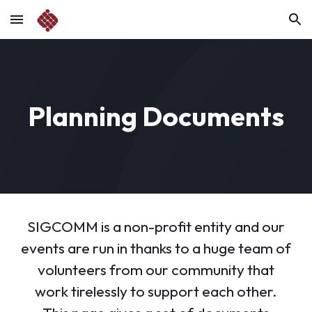
Skip to main content
Skip to navigation
Planning Documents
SIGCOMM is a non-profit entity and our
events are run in thanks to a huge team of
volunteers from our community that
work tirelessly to support each other.