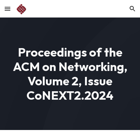
Skip to main content
Skip to navigation
Proceedings of the
ACM on Networking,
Volume 2, Issue
CoNEXT2.2024