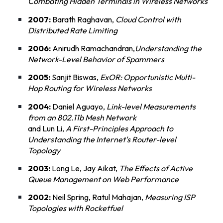
Combating Hidden Terminals in Wireless Networks
2007:
Barath Raghavan,
Cloud Control with
Distributed Rate Limiting
2006:
Anirudh Ramachandran,
Understanding the
Network-Level Behavior of Spammers
2005:
Sanjit Biswas,
ExOR: Opportunistic Multi-
Hop Routing for Wireless Networks
2004:
Daniel Aguayo,
Link-level Measurements
from an 802.11b Mesh Network
and Lun Li,
A First-Principles Approach to
Understanding the Internet's Router-level
Topology
2003:
Long Le, Jay Aikat,
The Effects of Active
Queue Management on Web Performance
2002:
Neil Spring, Ratul Mahajan,
Measuring ISP
Topologies with Rocketfuel