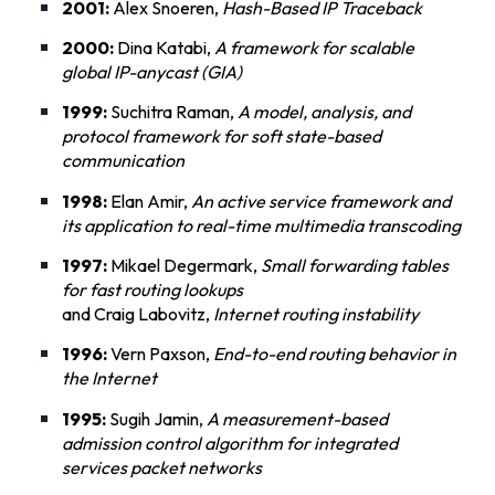
2001:
Alex Snoeren,
Hash-Based IP Traceback
2000:
Dina Katabi,
A framework for scalable
global IP-anycast (GIA)
1999:
Suchitra Raman,
A model, analysis, and
protocol framework for soft state-based
communication
1998:
Elan Amir,
An active service framework and
its application to real-time multimedia transcoding
1997:
Mikael Degermark,
Small forwarding tables
for fast routing lookups
and Craig Labovitz,
Internet routing instability
1996:
Vern Paxson,
End-to-end routing behavior in
the Internet
1995:
Sugih Jamin,
A measurement-based
admission control algorithm for integrated
services packet networks