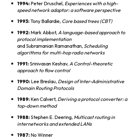
1994:
Peter Druschel,
Experiences with a high-
speed network adaptor: a software perspective
1993:
Tony Ballardie,
Core based trees (CBT)
1992:
Mark Abbot,
A language-based approach to
protocol implementation
and Subramanian Ramanathan,
Scheduling
algorithms for multi-hop radio networks
1991:
Srinivasan Keshav,
A Control-theoretic
approach to flow control
1990:
Lee Breslau,
Design of Inter-Administrative
Domain Routing Protocols
1989:
Ken Calvert,
Deriving a protocol converter: a
top-down method
1988:
Stephen E. Deering,
Multicast routing in
internetworks and extended LANs
1987:
No Winner