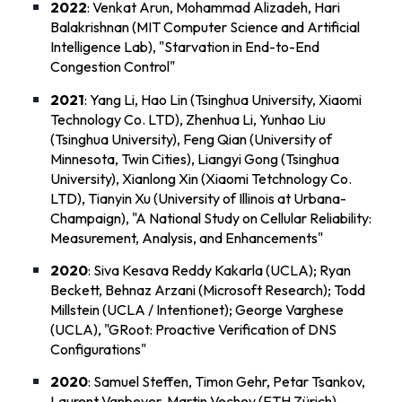
2022
: Venkat Arun, Mohammad Alizadeh, Hari
Balakrishnan (MIT Computer Science and Artificial
Intelligence Lab), "
Starvation in End-to-End
Congestion Control
"
2021
: Yang Li, Hao Lin (Tsinghua University, Xiaomi
Technology Co. LTD), Zhenhua Li, Yunhao Liu
(Tsinghua University), Feng Qian (University of
Minnesota, Twin Cities), Liangyi Gong (Tsinghua
University), Xianlong Xin (Xiaomi Tetchnology Co.
LTD), Tianyin Xu (University of Illinois at Urbana-
Champaign), "
A National Study on Cellular Reliability:
Measurement, Analysis, and Enhancements
"
2020
: Siva Kesava Reddy Kakarla (UCLA); Ryan
Beckett, Behnaz Arzani (Microsoft Research); Todd
Millstein (UCLA / Intentionet); George Varghese
(UCLA), "
GRoot: Proactive Verification of DNS
Configurations
"
2020
: Samuel Steffen, Timon Gehr, Petar Tsankov,
Laurent Vanbever, Martin Vechev (ETH Zürich),