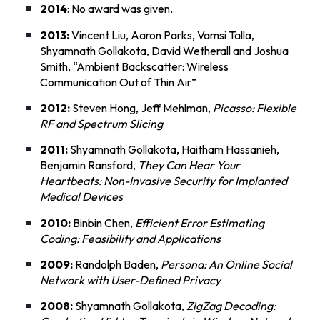
2014
: No award was given.
2013:
Vincent Liu, Aaron Parks, Vamsi Talla,
Shyamnath Gollakota, David Wetherall and Joshua
Smith, “
Ambient Backscatter: Wireless
Communication Out of Thin Air
”
2012:
Steven Hong, Jeff Mehlman,
Picasso: Flexible
RF and Spectrum Slicing
2011:
Shyamnath Gollakota, Haitham Hassanieh,
Benjamin Ransford,
They Can Hear Your
Heartbeats: Non-Invasive Security for Implanted
Medical Devices
2010:
Binbin Chen,
Efficient Error Estimating
Coding: Feasibility and Applications
2009:
Randolph Baden,
Persona: An Online Social
Network with User-Defined Privacy
2008:
Shyamnath Gollakota,
ZigZag Decoding: