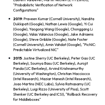
"
Probabilistic Verification of Network
Configurations
"
2019
: Praveen Kumar (Cornell University), Nandita
Dukkipati (Google), Nathan Lewis (Google), Yi Cui
(Google), Yaogong Wang (Google), Chonggang Li
(Google), Valas Valancius (Google), Jake Adriaens
(Google), Steve Gribble (Google), Nate Foster
(Cornell University), Amin Vahdat (Google), "
PicNIC:
Predictable Virtualized NIC
"
2015
: Justine Sherry (UC Berkeley), Peter Gao (UC
Berkeley), Soumya Basu (UC Berkeley), Aurojit
Panda (UC Berkeley), Arvind Krishnamurthy
(University of Washington), Christian Macciocco
(Intel Research), Maziar Manesh (Intel Research),
Joao Martins (NEC Labs), Sylvia Ratnasamy (UC
Berkeley), Luigi Rizzo (University of Pisa), Scott
Shenker (UC Berkeley and ICSI), "
Rollback Recovery
for Middleboxes
"