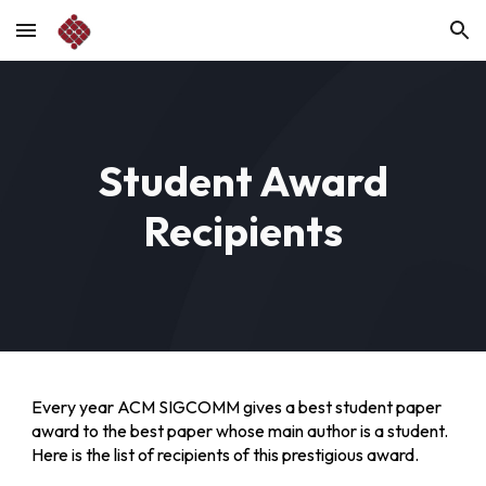
Skip to main content
Skip to navigation
Student Award
Recipients
Every year ACM SIGCOMM gives a best student paper
award to the best paper whose main author is a student.
Here is the list of recipients of this prestigious award.